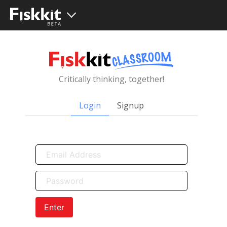
Critically thinking, together!
Login
Signup
Enter