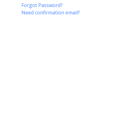
Forgot Password?
Need confirmation email?